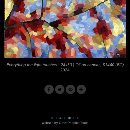
Everything the light touches | 24x30 | Oil on canvas, $1440 (BC)
2024
© LISA D. HICKEY
Website by OtherPeoplesPixels