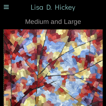
Lisa D. Hickey
Medium and Large