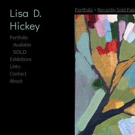
Lisa D.
Portfolio
>
Recently Sold Pain
Hickey
Portfolio
Available
SOLD
Exhibitions
Links
Contact
About