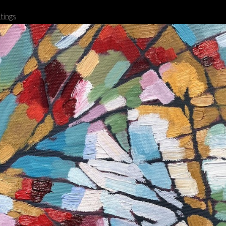
tings