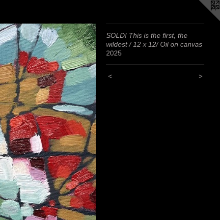
SOLD! This is the first, the
wildest / 12 x 12/ Oil on canvas
2025
<
>