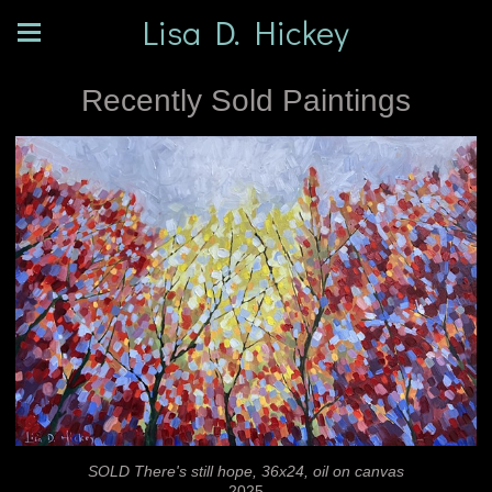
Lisa D. Hickey
Recently Sold Paintings
SOLD There's still hope, 36x24, oil on canvas
2025