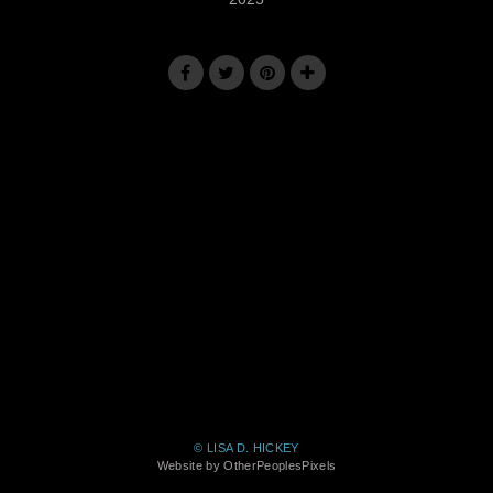
© LISA D. HICKEY
Website by OtherPeoplesPixels