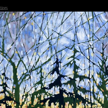
tings