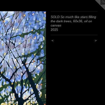
SOLD So much like stars filling
the dark trees, 60x36, oil on
canvas
2025
<
>