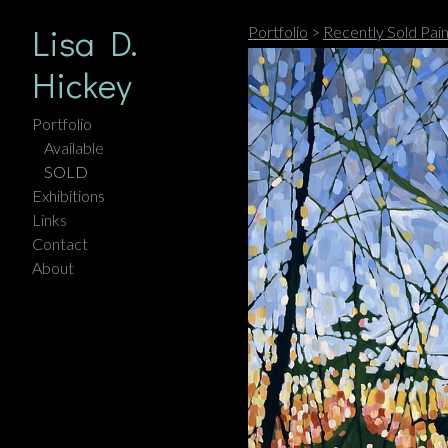
Lisa D.
Portfolio
>
Recently Sold Pain
Hickey
Portfolio
Available
SOLD
Exhibitions
Links
Contact
About