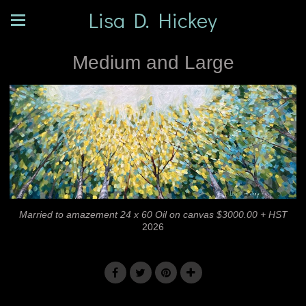
Lisa D. Hickey
Medium and Large
Married to amazement 24 x 60 Oil on canvas $3000.00 + HST
2026