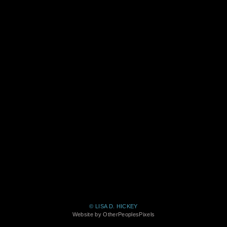
© LISA D. HICKEY
Website by OtherPeoplesPixels