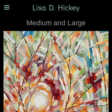
Lisa D. Hickey
Medium and Large