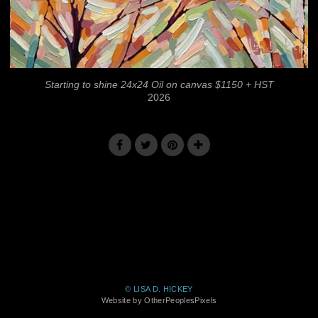
Starting to shine 24x24 Oil on canvas $1150 + HST
2026
© LISA D. HICKEY
Website by OtherPeoplesPixels