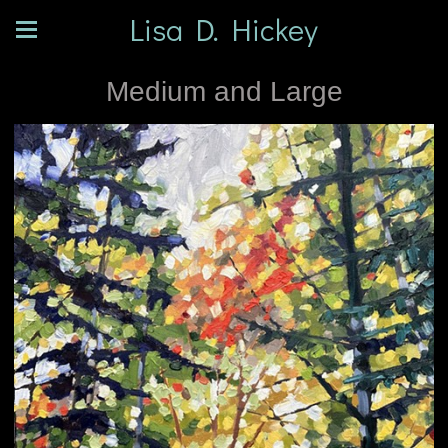
Lisa D. Hickey
Medium and Large