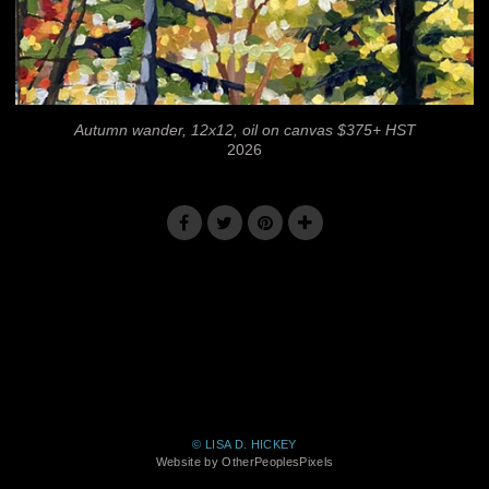
Autumn wander, 12x12, oil on canvas $375+ HST
2026
© LISA D. HICKEY
Website by OtherPeoplesPixels