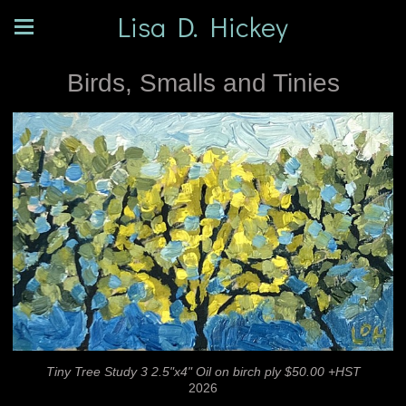
Lisa D. Hickey
Birds, Smalls and Tinies
Tiny Tree Study 3 2.5"x4" Oil on birch ply $50.00 +HST
2026