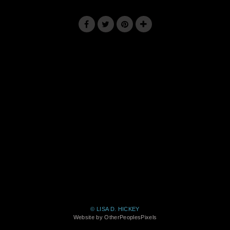
© LISA D. HICKEY
Website by OtherPeoplesPixels