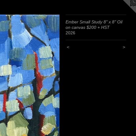
Ember Small Study 8" x 8" Oil
on canvas $200 + HST
2026
<
>