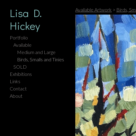
Lisa D.
Available Artwork
>
Birds, Sma
Hickey
Portfolio
Available
Medium and Large
Birds, Smalls and Tinies
SOLD
Exhibitions
Links
Contact
About