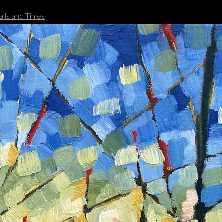
lls and Tinies