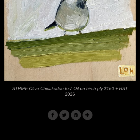
STRIPE Olive Chicakedee 5x7 Oil on birch ply $150 + HST
2026