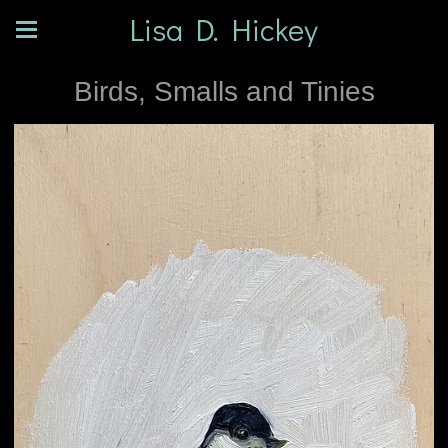
Lisa D. Hickey
Birds, Smalls and Tinies