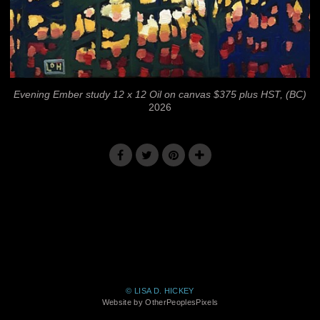
Evening Ember study 12 x 12 Oil on canvas $375 plus HST, (BC)
2026
© LISA D. HICKEY
Website by OtherPeoplesPixels