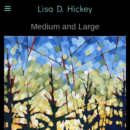
Lisa D. Hickey
Medium and Large