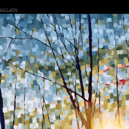
nd Large