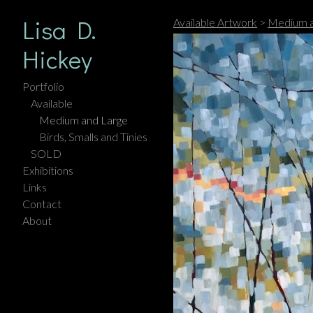
Lisa D.
Available Artwork
>
Medium a
Hickey
Portfolio
Available
Medium and Large
Birds, Smalls and Tinies
SOLD
Exhibitions
Links
Contact
About