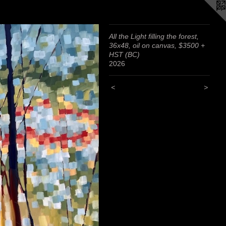
All the Light filling the forest,
36x48, oil on canvas, $3500 +
HST (BC)
2026
<
>