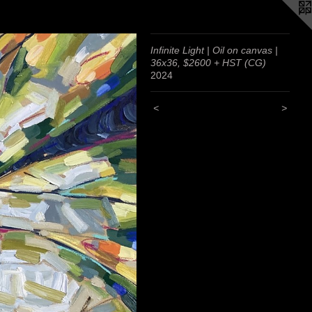
Infinite Light | Oil on canvas |
36x36, $2600 + HST (CG)
2024
<
>