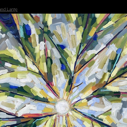
nd Large