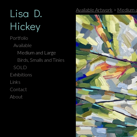
Lisa D.
Available Artwork
>
Medium a
Hickey
Portfolio
Available
Medium and Large
Birds, Smalls and Tinies
SOLD
Exhibitions
Links
Contact
About