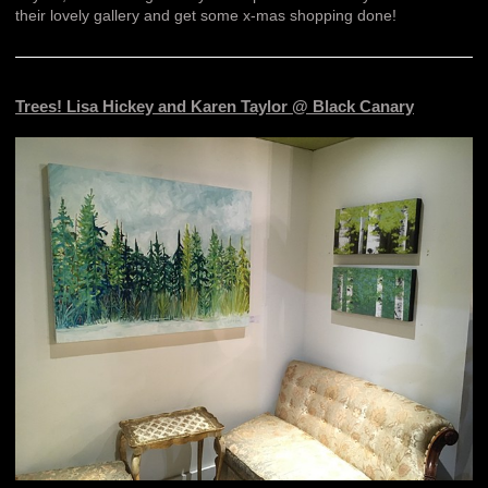
their lovely gallery and get some x-mas shopping done!
Trees! Lisa Hickey and Karen Taylor @ Black Canary