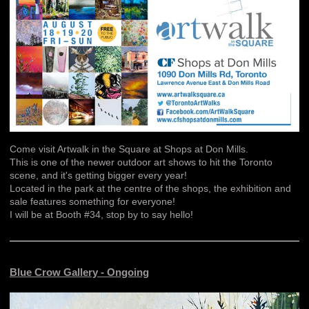
Come visit Artwalk in the Square at Shops at Don Mills.
This is one of the newer outdoor art shows to hit the Toronto
scene, and it's getting bigger every year!
Located in the park at the centre of the shops, the exhibition and
sale features something for everyone!
I will be at Booth #34, stop by to say hello!
Blue Crow Gallery - Ongoing