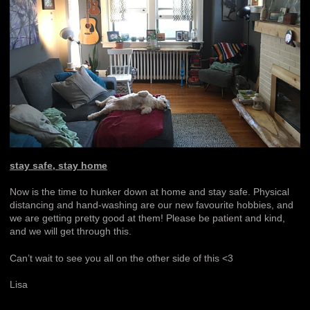
stay safe, stay home
Now is the time to hunker down at home and stay safe. Physical
distancing and hand-washing are our new favourite hobbies, and
we are getting pretty good at them! Please be patient and kind,
and we will get through this.
Can’t wait to see you all on the other side of this <3
Lisa