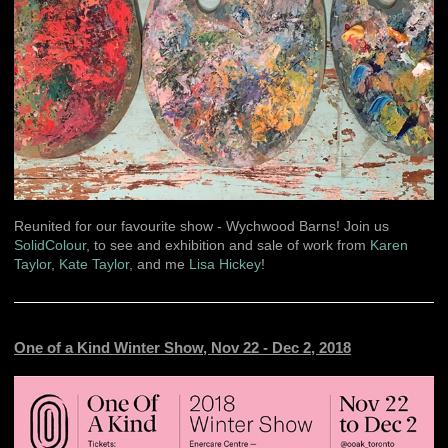
Reunited for our favourite show - Wychwood Barns! Join us
SolidColour
, to see and exhibition and sale of work from
Karen
Taylor
,
Kate Taylor
, and me
Lisa Hickey
!
One of a Kind Winter Show, Nov 22 - Dec 2, 2018