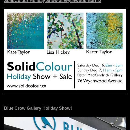
SolidColour Holiday Show at Wychwood Barns!
Blue Crow Gallery Holiday Show!