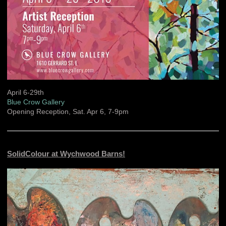
April 6-29th
Blue Crow Gallery
Opening Reception, Sat. Apr 6, 7-9pm
SolidColour at Wychwood Barns!