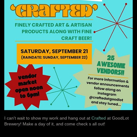
I can't wait to show my work and hang out at
Crafted
at GoodLot
Brewery! Make a day of it, and come check s all out!