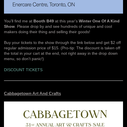
You'll find me at
Booth B49
at this year's
Winter One Of A Kind
Show
. Please drop by and see hundreds of unique and cool
makers doing their thing and selling their goods!
Buy your tickets to the show through the link below and get $2 off
regular admission price of $15. (Pro-tip: The discount is taken off
the total in your cart at the end, not right away in the drop down
menu, so don't panic!)
DISCOUNT TICKETS
Cabbagetown Art And Crafts