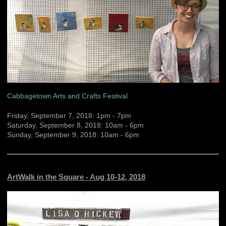
Cabbagetown Arts and Crafts Festival
Friday, September 7, 2018: 1pm - 7pm
Saturday, September 8, 2018: 10am - 6pm
Sunday, September 9, 2018: 10am - 6pm
ArtWalk in the Square - Aug 10-12, 2018