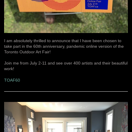
I am absolutely thrilled to announce that I have been chosen to
take part in the 60th anniversary, pandemic online version of the
Toronto Outdoor Art Fair!
Join me from July 2-11 and see over 400 artists and their beautiful
work!
TOAF60