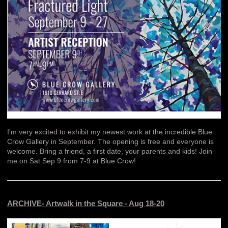
I'm very excited to exhibit my newest work at the incredible Blue
Crow Gallery in September. The opening is free and everyone is
welcome. Bring a friend, a first date, your parents and kids! Join
me on Sat Sep 9 from 7-9 at Blue Crow!
ARCHIVE- Artwalk in the Square - Aug 18-20