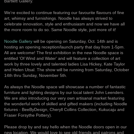
Bartlett Gallery.
We're excited to continue featuring our favourite flavours of fine
art, whimsy and furnishings. Noodle has always strived to
celebrate innovation, style and enthusiasm and now we have all
the more room to do so. Same Noodle style, just more of it!
Noodle Gallery
will be opening on Saturday, Oct. 14th and is
hosting an opening reception/launch party that day from 1-5pm.
All are welcome! The first exhibition in the new Noodle space is
entitled 'Of Wind and Water' and will feature a collection of art
work by three lovely and talented ladies Lisa Hickey, Kate Taylor
and Helen Utsal. The show will be running from Saturday, October
14th thru Sunday, November 5th.
As always the Noodle space will showcase a number of fantastic
furniture and lighting designs by our local talent John Leenders.
We are also introducing our very own artisanal market featuring
the wonderful work of skilled and gifted makers (including Noodle
fixtures - BeeByDesign, Cheryll Collins Collection, Kukucaju and
Fraser Forsythe Pottery).
Please drop by and say hello when the Noodle doors open in our
new location. We would love to see old friends and patrons and