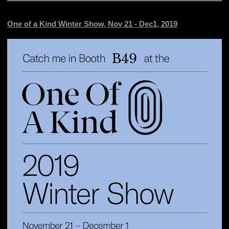
One of a Kind Winter Show, Nov 21 - Dec1, 2019