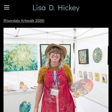
Lisa D. Hickey
Riverdale Artwalk 2026!