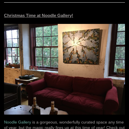
Christmas Time at Noodle Gallery!
Noodle Gallery
is a gorgeous, wonderfully curated space any time
of year, but the magic really fires up at this time of year! Check out