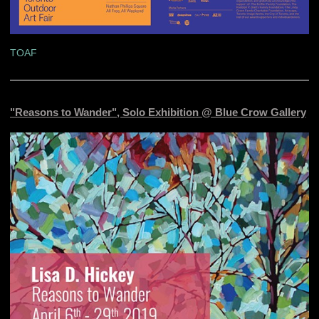
TOAF
"Reasons to Wander", Solo Exhibition @ Blue Crow Gallery