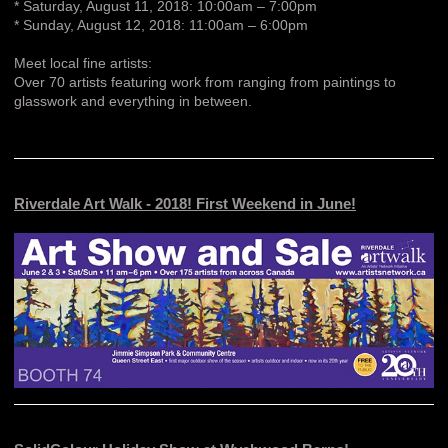
* Saturday, August 11, 2018: 10:00am – 7:00pm
* Sunday, August 12, 2018: 11:00am – 6:00pm
Meet local fine artists:
Over 70 artists featuring work from ranging from paintings to
glasswork and everything in between.
Riverdale Art Walk - 2018! First Weekend in June!