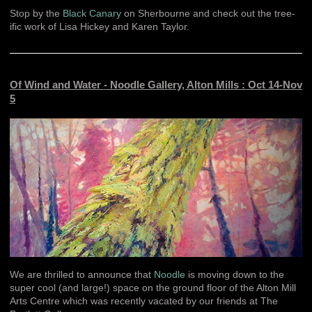
Stop by the
Black Canary
on Sherbourne and check out the tree-
ific work of Lisa Hickey and Karen Taylor.
Of Wind and Water - Noodle Gallery, Alton Mills : Oct 14-Nov
5
We are thrilled to announce that
Noodle
is moving down to the
super cool (and large!) space on the ground floor of the Alton Mill
Arts Centre which was recently vacated by our friends at The