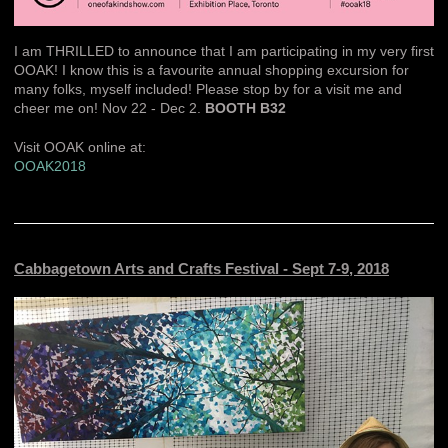
I am THRILLED to announce that I am participating in my very first
OOAK! I know this is a favourite annual shopping excursion for
many folks, myself included! Please stop by for a visit me and
cheer me on! Nov 22 - Dec 2.
BOOTH B32
Visit OOAK online at:
OOAK2018
Cabbagetown Arts and Crafts Festival - Sept 7-9, 2018