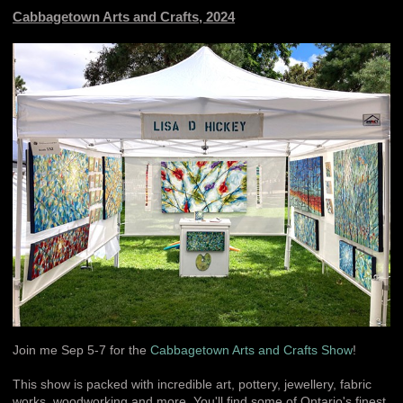
Cabbagetown Arts and Crafts, 2024
Join me Sep 5-7 for the
Cabbagetown Arts and Crafts Show
!
This show is packed with incredible art, pottery, jewellery, fabric
works, woodworking and more. You'll find some of Ontario's finest