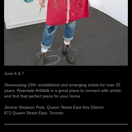
June 6 & 7
Showcasing 150+ established and emerging artists for over 25
years, Riverdale ArtWalk is a great place to connect with artists
and find that perfect piece for your home
Jimmie Simpson Park, Queen Street East Arts District
872 Queen Street East, Toronto