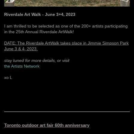
Riverdale Art Walk - June 3+4, 2023
I am thrilled to be selected as one of the 200+ artists participating
in the 25th Annual Riverdale ArtWalk!
DATE: The Riverdale ArtWalk takes place in Jimmie Simpson Park
June 3 & 4, 2023.
stay tuned for more details, or visit
the Artists Network
xo L
Toronto outdoor art fair 60th anniversary