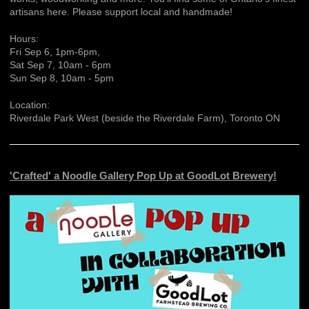
artisans here. Please support local and handmade!
Hours:
Fri Sep 6, 1pm-6pm,
Sat Sep 7, 10am - 6pm
Sun Sep 8, 10am - 5pm
Location:
Riverdale Park West (beside the Riverdale Farm), Toronto ON
'Crafted' a Noodle Gallery Pop Up at GoodLot Brewery!