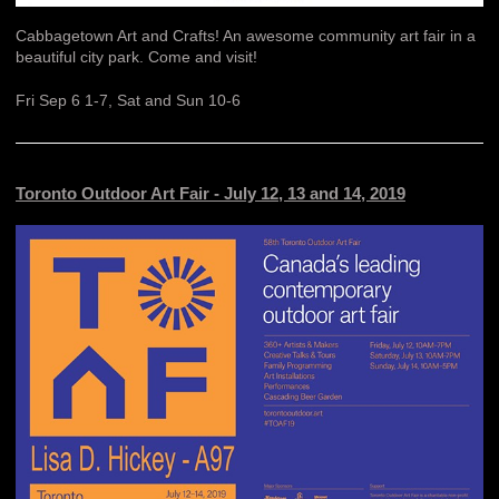
Cabbagetown Art and Crafts! An awesome community art fair in a
beautiful city park. Come and visit!
Fri Sep 6 1-7, Sat and Sun 10-6
Toronto Outdoor Art Fair - July 12, 13 and 14, 2019