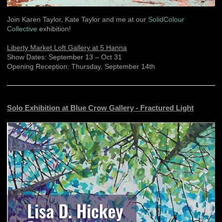
Join Karen Taylor, Kate Taylor and me at our
SolidColour
Collective
exhibition!
Liberty Market Loft Gallery at 5 Hanna
Show Dates: September 13 – Oct 31
Opening Reception: Thursday, September 14th
Solo Exhibition at Blue Crow Gallery - Fractured Light