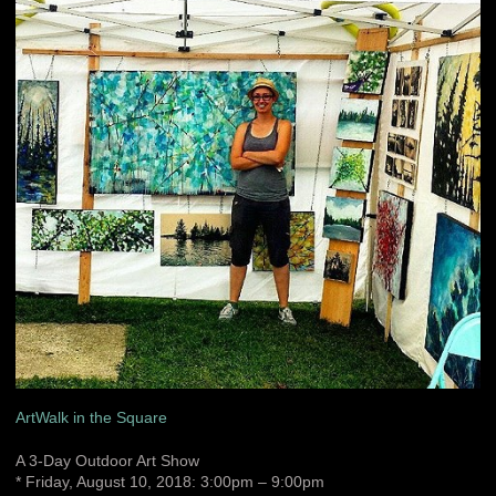
ArtWalk in the Square
A 3-Day Outdoor Art Show
* Friday, August 10, 2018: 3:00pm – 9:00pm