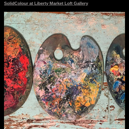
SolidColour at Liberty Market Loft Gallery