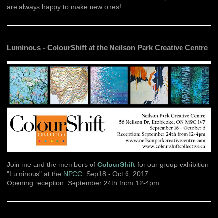
are always happy to make new ones!
Luminous - ColourShift at the Neilson Park Creative Centre
Join me and the members of
ColourShift
for our group exhibition
"Luminous" at the
NPCC
. Sep18 - Oct 6, 2017.
Opening reception: September 24th from 12-4pm