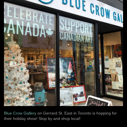
Blue Crow Gallery
on Gerrard St. East in Toronto is hopping for
their holiday show! Stop by and shop local!