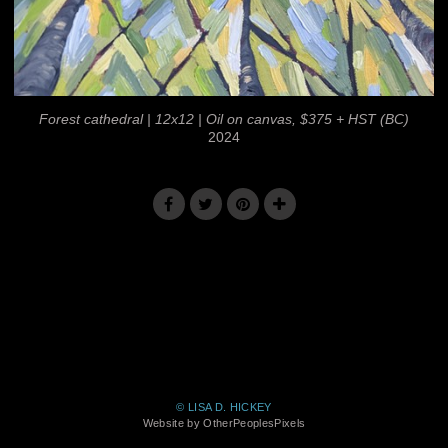
Forest cathedral | 12x12 | Oil on canvas, $375 + HST (BC)
2024
© LISA D. HICKEY
Website by OtherPeoplesPixels