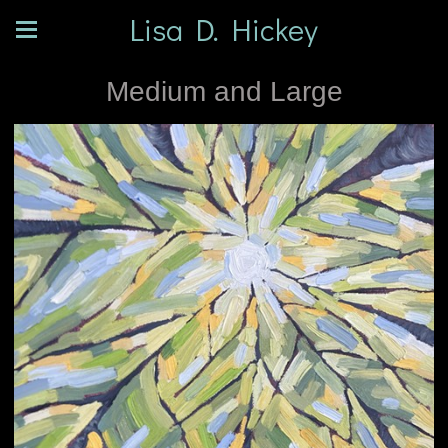
Lisa D. Hickey
Medium and Large